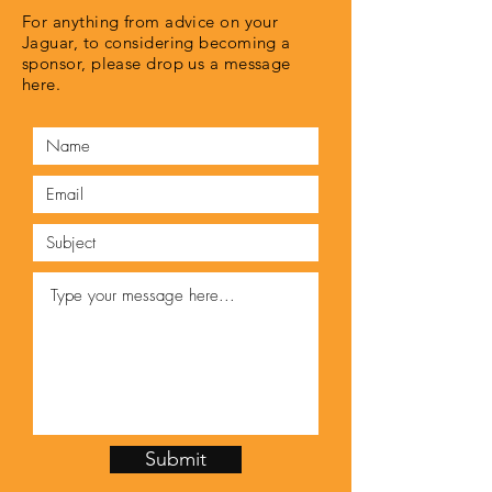
For anything from advice on your
Jaguar, to considering becoming a
sponsor, please drop us a message
here.
Submit