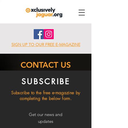
SIGN UP TO OUR FREE E-MAGAZINE
CONTACT US
SUBSCRIBE
Subscribe to the free e-magazine by
completing the below form.
Get our news and
updates