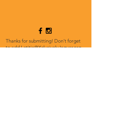
Thanks for submitting! Don't forget
to add
Letitia@XclusivelyJaguar.org
to your address book so our reply
doesn't go to spam.
XCLUSIVELY JAGUAR
Get our news and updates
Subscribe