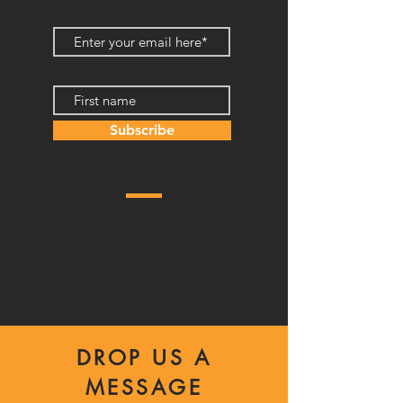
Subscribe
DROP US A
MESSAGE