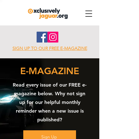
SIGN UP TO OUR FREE E-MAGAZINE
E-MAGAZINE
Read every issue of our FREE e-
magazine below. Why not sign
up for our helpful monthly
reminder when a new issue is
published?
Sign Up