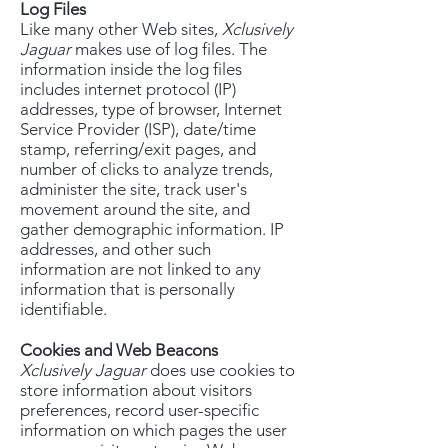
Log Files
Like many other Web sites,
Xclusively
Jaguar
makes use of log files. The
information inside the log files
includes internet protocol (IP)
addresses, type of browser, Internet
Service Provider (ISP), date/time
stamp, referring/exit pages, and
number of clicks to analyze trends,
administer the site, track user's
movement around the site, and
gather demographic information. IP
addresses, and other such
information are not linked to any
information that is personally
identifiable.
Cookies and Web Beacons
Xclusively Jaguar
does use cookies to
store information about visitors
preferences, record user-specific
information on which pages the user