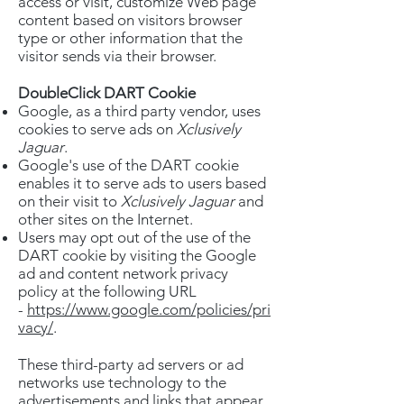
access or visit, customize Web page
content based on visitors browser
type or other information that the
visitor sends via their browser.
DoubleClick DART Cookie
Google, as a third party vendor, uses
cookies to serve ads on
Xclusively
Jaguar
.
Google's use of the DART cookie
enables it to serve ads to users based
on their visit to
Xclusively Jaguar
and
other sites on the Internet.
Users may opt out of the use of the
DART cookie by visiting the Google
ad and content network privacy
policy at the following URL
-
https://www.google.com/policies/pri
vacy/
.
These third-party ad servers or ad
networks use technology to the
advertisements and links that appear