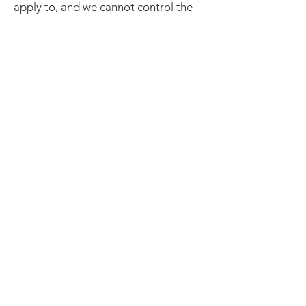
apply to, and we cannot control the
activities of, such other advertisers or
web sites.
If you wish to disable cookies, you
may do so through your individual
browser options. More detailed
information about cookie
management with specific web
browsers can be found at the
browser's respective websites.
XCLUSIVELY JAGUAR
Get our news and updates
Subscribe