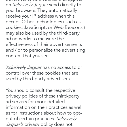
on
Xclusively Jaguar
send directly to
your browsers. They automatically
receive your IP address when this
occurs. Other technologies ( such as
cookies, JavaScript, or Web Beacons )
may also be used by the third-party
ad networks to measure the
effectiveness of their advertisements
and / or to personalize the advertising
content that you see.
Xclusively Jaguar
has no access to or
control over these cookies that are
used by third-party advertisers.
You should consult the respective
privacy policies of these third-party
ad servers for more detailed
information on their practices as well
as for instructions about how to opt-
out of certain practices.
Xclusively
Jaguar's
privacy policy does not