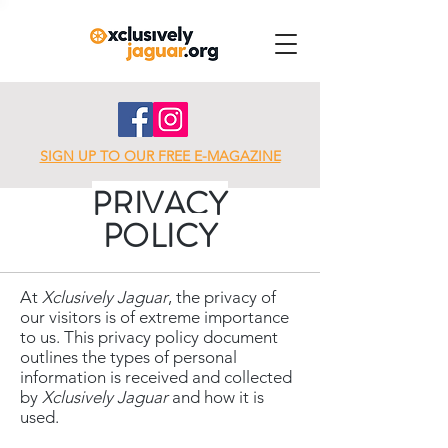
SIGN UP TO OUR FREE E-MAGAZINE
PRIVACY
POLICY
At
Xclusively Jaguar
, the privacy of
our visitors is of extreme importance
to us. This privacy policy document
outlines the types of personal
information is received and collected
by
Xclusively Jaguar
and how it is
used.