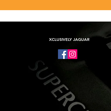
XCLUSIVELY JAGUAR