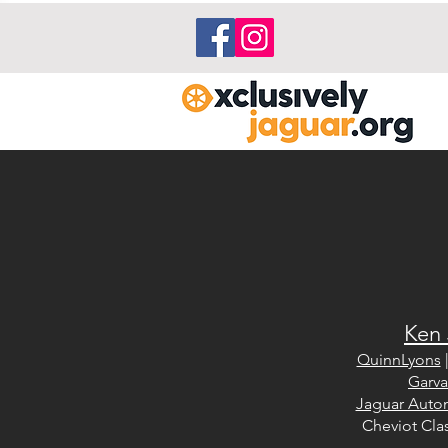
Ken 
QuinnLyons
Garva
Jaguar Auto
Cheviot Clas