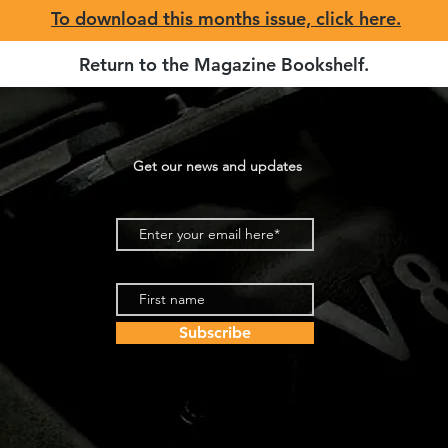
To download this months issue, click here.
Return to the Magazine Bookshelf
.
Get our news and updates
Subscribe