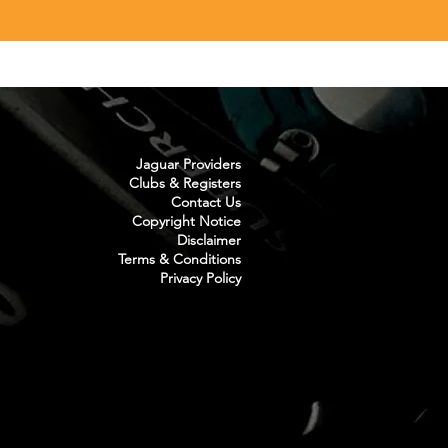
Jaguar Providers
Clubs & Registers
Contact Us
Copyright Notice
Disclaimer
Terms & Conditions
Privacy Policy