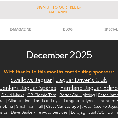
SIGN UP TO OUR FREE E-
MAGAZINE
E-MAGAZINE
BLOG
SPECIAL
December 2025
With thanks to this months contributing sponsors:
Swallows Jaguar
|
Jaguar Driver's Club
Jenkins Jaguar Spares
|
Pentland Jaguar Edin
|
David Marks
|
GB Classic Trim
|
Better Car Lighting
|
Peter Jame
ult
|
Allanton Inn
|
Lands of Loyal
|
Longstone Tyres
|
Lindholm F
mobilia
|
Smallman Hall
| Crest Car Storage |
Auto Reserve Jagu
sics |
Dave Baskerville Auto Services
|
Eurojag
|
Just XJS
|
Dönni