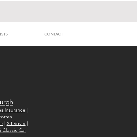
ISTS
CONTACT
burgh
s Insurance
|
orres
ar
|
XJ Rover
|
 Classic Car