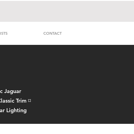
ISTS
CONTACT
ic Jaguar
lassic Trim
⌑
ar Lighting