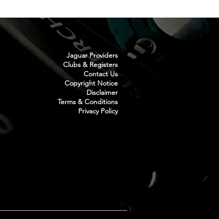
Jaguar Providers
Clubs & Registers
Contact Us
Copyright Notice
Disclaimer
Terms & Conditions
Privacy Policy