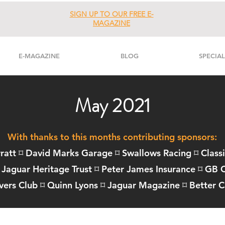
SIGN UP TO OUR FREE E-
MAGAZINE
E-MAGAZINE
BLOG
SPECIAL
May 2021
With thanks to this months contributing sponsors:
ratt ⌑ David Marks Garage ⌑
Swallows Racing
⌑
Class
Jaguar Heritage Trust
⌑
Peter James Insurance
⌑
GB C
vers Club
⌑
Quinn Lyons
⌑
Jaguar Magazine
⌑
Better C