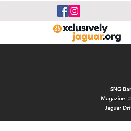
SNG Bar
Magazine
⌑
Jaguar Dri