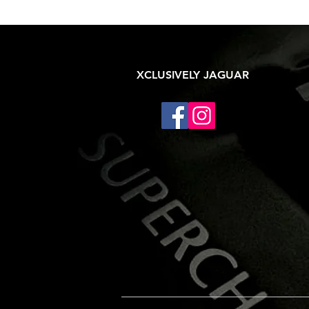
XCLUSIVELY JAGUAR