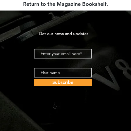
Return to the Magazine Bookshelf
.
Get our news and updates
Subscribe