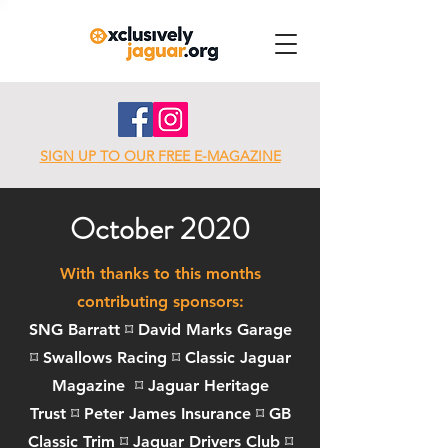
SIGN UP TO OUR FREE E-MAGAZINE
October 2020
With thanks to this months
contributing sponsors:
SNG Barratt ⌑ David Marks Garage
⌑
Swallows Racing
⌑
Classic Jaguar
Magazine
⌑
Jaguar Heritage
Trust
⌑
Peter James Insurance
⌑
GB
Classic Trim
⌑
Jaguar Drivers Club
⌑