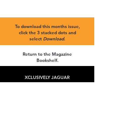
To download this months issue,
click the 3 stacked dots and
select
Download
.
Return to the Magazine
Bookshelf
.
XCLUSIVELY JAGUAR
Get our news and updates
Subscribe