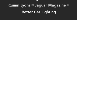
Quinn Lyons
⌑
Jaguar Magazine
⌑
Better Car Lighting