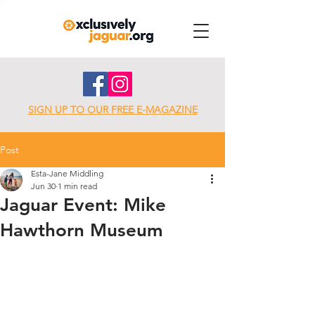
SIGN UP TO OUR FREE E-MAGAZINE
Post
Esta-Jane Middling
Jun 30
1 min read
Jaguar Event: Mike
Hawthorn Museum