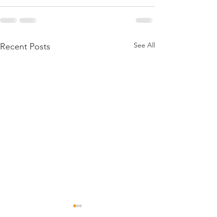
See All
Recent Posts