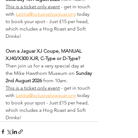
This is a ticket only event
 - get in touch 
with 
Letitia@xclusivelyjaguar.org
 today 
to book your spot - Just £15 per head, 
which includes a Hog Roast and Soft 
Drinks!
Own a Jaguar XJ Coupe, MANUAL 
XJ40/X300 XJR, C-Type or D-Type? 
Then join us for a very special day at 
the Mike Hawthorn Museum on 
Sunday 
2nd August 2026
 from 10am.
This is a ticket only event
 - get in touch 
with 
Letitia@xclusivelyjaguar.org
 today 
to book your spot - Just £15 per head, 
which includes a Hog Roast and Soft 
Drinks!