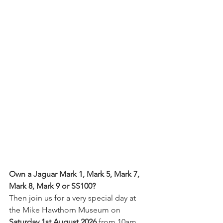
Own a Jaguar Mark 1, Mark 5, Mark 7, 
Mark 8, Mark 9 or SS100? 
Then join us for a very special day at 
the Mike Hawthorn Museum on 
Saturday 1st August 2026
 from 10am.