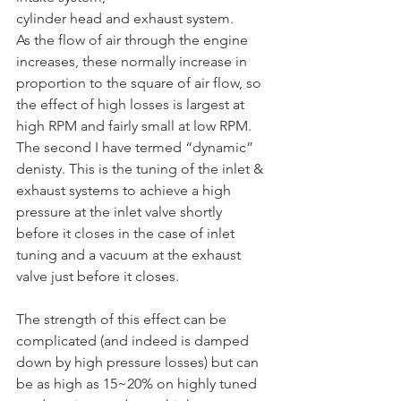
cylinder head and exhaust system.	
As the flow of air through the engine 
increases, these normally increase in 
proportion to the square of air flow, so 
the effect of high losses is largest at 
high RPM and fairly small at low RPM. 
The second I have termed “dynamic” 
denisty. This is the tuning of the inlet & 
exhaust systems to achieve a high 
pressure at the inlet valve shortly 
before it closes in the case of inlet 
tuning and a vacuum at the exhaust 
valve just before it closes. 
The strength of this effect can be 
complicated (and indeed is damped 
down by high pressure losses) but can 
be as high as 15~20% on highly tuned 