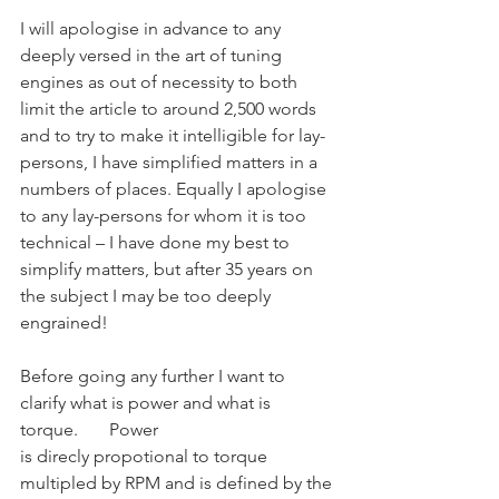
I will apologise in advance to any 
deeply versed in the art of tuning 
engines as out of necessity to both 
limit the article to around 2,500 words 
and to try to make it intelligible for lay-
persons, I have simplified matters in a 
numbers of places. Equally I apologise 
to any lay-persons for whom it is too 
technical – I have done my best to 
simplify matters, but after 35 years on 
the subject I may be too deeply 
engrained!
Before going any further I want to 
clarify what is power and what is 
torque.	Power
is direcly propotional to torque 
multipled by RPM and is defined by the 