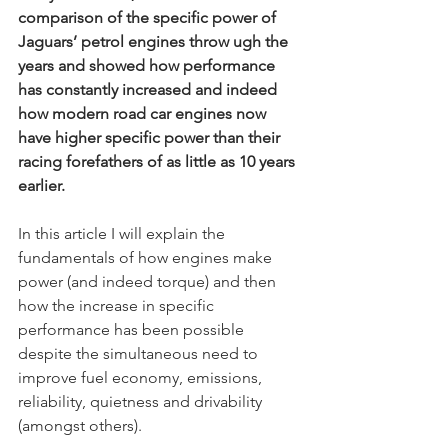
comparison of the specific power of 
Jaguars’ petrol engines throw ugh the 
years and showed how performance 
has constantly increased and indeed 
how modern road car engines now 
have higher specific power than their 
racing forefathers of as little as 10 years 
earlier.
In this article I will explain the 
fundamentals of how engines make 
power (and indeed torque) and then 
how the increase in specific 
performance has been possible 
despite the simultaneous need to 
improve fuel economy, emissions, 
reliability, quietness and drivability 
(amongst others). 