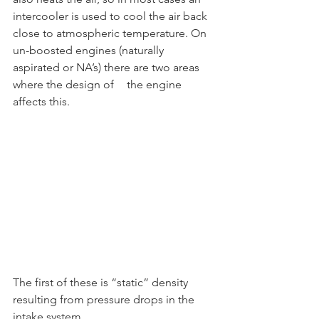
intercooler is used to cool the air back 
close to atmospheric temperature. On 
un-boosted engines (naturally 
aspirated or NA’s) there are two areas 
where the design of	the engine 
affects this.	
The first of these is “static” density 
resulting from pressure drops in the 
intake system,