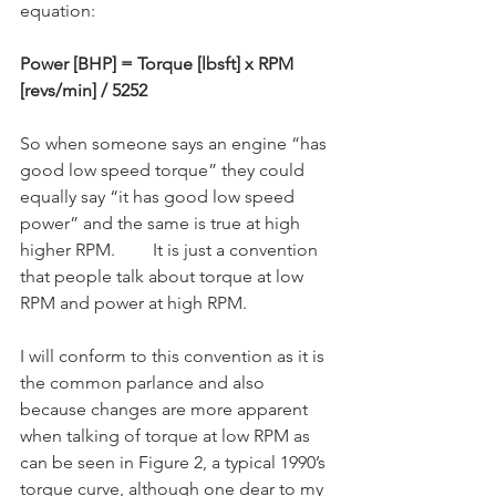
equation:
Power [BHP] = Torque [lbsft] x RPM 
[revs/min] / 5252
So when someone says an engine “has 
good low speed torque” they could 
equally say “it has good low speed 
power” and the same is true at high 
higher RPM.	It is just a convention 
that people talk about torque at low 
RPM and power at high RPM.
I will conform to this convention as it is 
the common parlance and also 
because changes are more apparent 
when talking of torque at low RPM as 
can be seen in Figure 2, a typical 1990’s 
torque curve, although one dear to my 