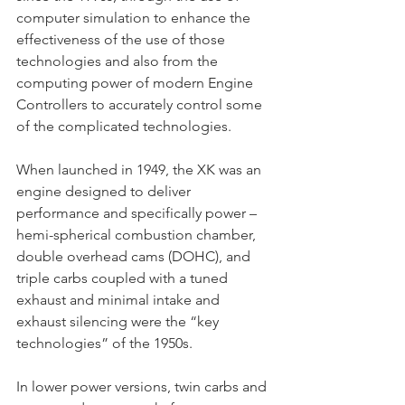
computer simulation to enhance the 
effectiveness of the use of those 
technologies and also from the 
computing power of modern Engine 
Controllers to accurately control some 
of the complicated technologies.
When launched in 1949, the XK was an 
engine designed to deliver 
performance and specifically power – 
hemi-spherical combustion chamber, 
double overhead cams (DOHC), and 
triple carbs coupled with a tuned 
exhaust and minimal intake and 
exhaust silencing were the “key 
technologies” of the 1950s.
In lower power versions, twin carbs and 