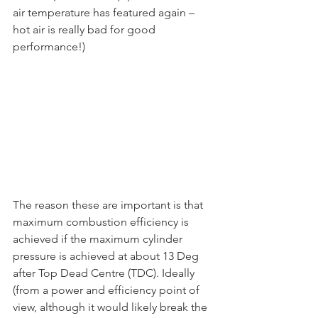
air temperature has featured again – 
hot air is really bad for good 
performance!)
The reason these are important is that 
maximum combustion efficiency is 
achieved if the maximum cylinder 
pressure is achieved at about 13 Deg 
after Top Dead Centre (TDC). Ideally 
(from a power and efficiency point of 
view, although it would likely break the 