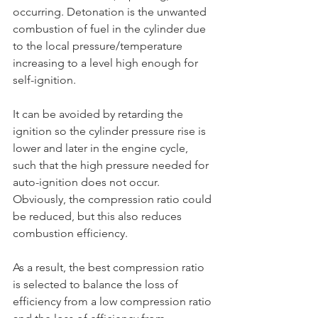
occurring. Detonation is the unwanted 
combustion of fuel in the cylinder due 
to the local pressure/temperature 
increasing to a level high enough for 
self-ignition.
It can be avoided by retarding the 
ignition so the cylinder pressure rise is 
lower and later in the engine cycle, 
such that the high pressure needed for 
auto-ignition does not occur. 
Obviously, the compression ratio could 
be reduced, but this also reduces 
combustion efficiency.
As a result, the best compression ratio 
is selected to balance the loss of 
efficiency from a low compression ratio 