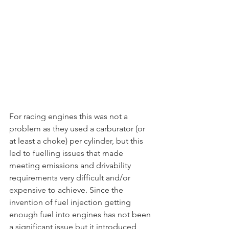
For racing engines this was not a 
problem as they used a carburator (or 
at least a choke) per cylinder, but this 
led to fuelling issues that made 
meeting emissions and drivability 
requirements very difficult and/or 
expensive to achieve. Since the 
invention of fuel injection getting 
enough fuel into engines has not been 
a significant issue but it introduced 