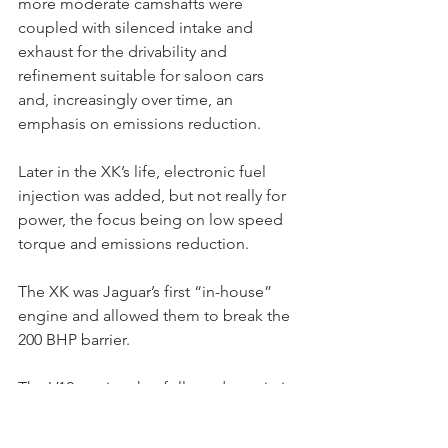
more moderate camshafts were 
coupled with silenced intake and 
exhaust for the drivability and 
refinement suitable for saloon cars 
and, increasingly over time, an 
emphasis on emissions reduction.
Later in the XK’s life, electronic fuel 
injection was added, but not really for 
power, the focus being on low speed 
torque and emissions reduction.
The XK was Jaguar’s first “in-house” 
engine and allowed them to break the 
200 BHP barrier.
The V12 engine that followed was, in its 
road-going 5.3L version (unlike the 
prototype 5.0L intended for racing), a 