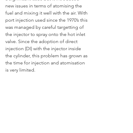
new issues in terms of atomising the 
fuel and mixing it well with the air. With 
port injection used since the 1970’s this 
was managed by careful targetting of 
the injector to spray onto the hot inlet 
valve. Since the adoption of direct 
injection (DI) with the injector inside 
the cylinder, this problem has grown as 
the time for injection and atomisation 
is very limited.