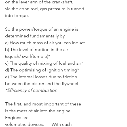
on the lever arm of the crankshaft,	
via the conn rod, gas pressure is turned 
into torque. 
So the power/torque of an engine is 
determined fundamentally by
a) How much mass of air you can induct
b) The level of motion in the air 
(squish/ swirl/tumble)*
c) The quality of mixing of fuel and air* 
d) The optimising of ignition timing*
e) The internal losses due to friction 
between the piston and the flywheel
*Efficiency of combustion
The first, and most important of these 
is the mass of air into the engine. 
Engines are
volumetric devices.	 With each 