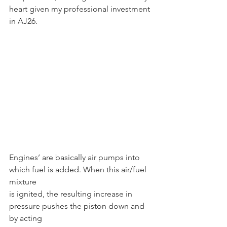
heart given my professional investment 
in AJ26.
Engines’ are basically air pumps into 
which fuel is added. When this air/fuel 
mixture
is ignited, the resulting increase in 
pressure pushes the piston down and 
by acting