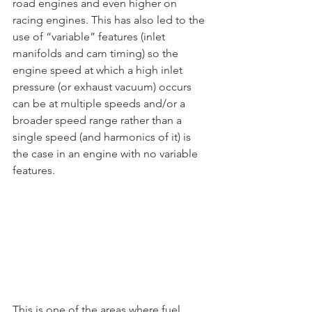
road engines and even higher on 
racing engines. This has also led to the 
use of “variable” features (inlet 
manifolds and cam timing) so the 
engine speed at which a high inlet 
pressure (or exhaust vacuum) occurs 
can be at multiple speeds and/or a 
broader speed range rather than a 
single speed (and harmonics of it) is 
the case in an engine with no variable 
features.
This is one of the areas where fuel 