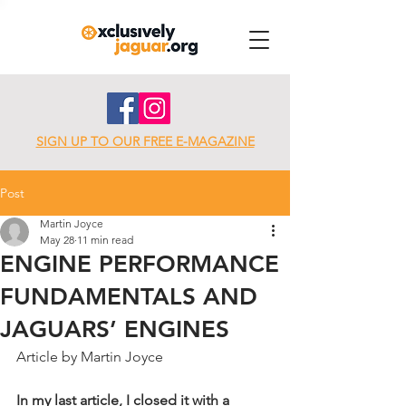
SIGN UP TO OUR FREE E-MAGAZINE
Post
Martin Joyce
May 28
11 min read
ENGINE PERFORMANCE
FUNDAMENTALS AND
JAGUARS’ ENGINES
Article by Martin Joyce
In my last article, I closed it with a 