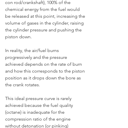
con rod/crankshaft), 100% of the 
chemical energy from the fuel would 
be released at this point, increasing the 
volume of gases in the cylinder, raising 
the cylinder pressure and pushing the 
piston down.
In reality, the air/fuel burns 
progressively and the pressure 
achieved depends on the rate of burn 
and how this corresponds to the piston 
position as it drops down the bore as 
the crank rotates.
This ideal pressure curve is rarely 
achieved because the fuel quality 
(octane) is inadequate for the 
compression ratio of the engine 
without detonation (or pinking) 