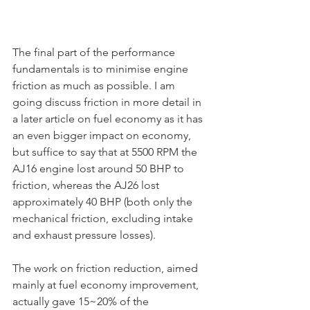
The final part of the performance 
fundamentals is to minimise engine 
friction as much as possible. I am 
going discuss friction in more detail in 
a later article on fuel economy as it has 
an even bigger impact on economy, 
but suffice to say that at 5500 RPM the 
AJ16 engine lost around 50 BHP to 
friction, whereas the AJ26 lost 
approximately 40 BHP (both only the 
mechanical friction, excluding intake 
and exhaust pressure losses).
The work on friction reduction, aimed 
mainly at fuel economy improvement, 
actually gave 15~20% of the 