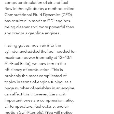
computer simulation of air and fuel 
flow in the cylinder by a method called 
Computational Fluid Dynamics (CFD), 
has resulted in modern GDI engines 
being cleaner and more powerful than 
any previous gasoline engines.
Having got as much air into the 
cylinder and added the fuel needed for 
maximum power (normally at 12~13:1 
Air/Fuel Ratio), we now turn to the 
efficiency of combustion. This is 
probably the most complicated of 
topics in terms of engine tuning, as a 
huge number of variables in an engine 
can affect this. However, the most 
important ones are compression ratio, 
air temperature, fuel octane, and air 
motion (swirl/tumble). (You will notice 