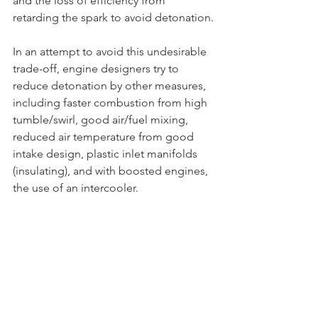
and the loss of efficiency from 
retarding the spark to avoid detonation.
In an attempt to avoid this undesirable 
trade-off, engine designers try to 
reduce detonation by other measures, 
including faster combustion from high 
tumble/swirl, good air/fuel mixing, 
reduced air temperature from good 
intake design, plastic inlet manifolds 
(insulating), and with boosted engines, 
the use of an intercooler.