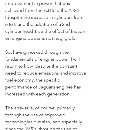
improvement in power that was 
achieved from the AJ16 to the AJ26 
(despite the increase in cylinders from 
6 to 8 and the addition of a 2nd 
cylinder head!), so the effect of friction 
on engine power is not negligible.
So, having worked through the 
fundamentals of engine power, I will 
return to how, despite the constant 
need to reduce emissions and improve 
fuel economy, the specific 
performance of Jaguar’s engines has 
increased with each generation.
The answer is, of course, primarily 
through the use of improved 
technologies but also, and especially 
since the 1990s, through the use of 