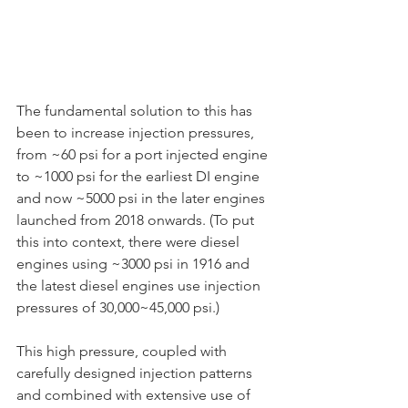
The fundamental solution to this has 
been to increase injection pressures, 
from ~60 psi for a port injected engine 
to ~1000 psi for the earliest DI engine 
and now ~5000 psi in the later engines 
launched from 2018 onwards. (To put 
this into context, there were diesel 
engines using ~3000 psi in 1916 and 
the latest diesel engines use injection 
pressures of 30,000~45,000 psi.)
This high pressure, coupled with 
carefully designed injection patterns 
and combined with extensive use of 