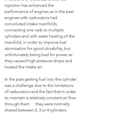
injection has enhanced the 
performance of engines as in the past 
engines with carburators had 
convoluted intake manifolds, 
connecting one carb to multiple 
cylinders and with water heating of the 
manifold, in order to improve fuel 
atomisation for good drivability, but 
unfortunately being bad for power as 
they caused high pressure drops and 
heated the intake air.
In the past getting fuel into the cylinder 
was a challenge due to the limitations 
of carburators and the fact that in order 
to maintain a relatively constant air flow
through them	they were normally 
shared between 2, 3 or 4 cylinders.	