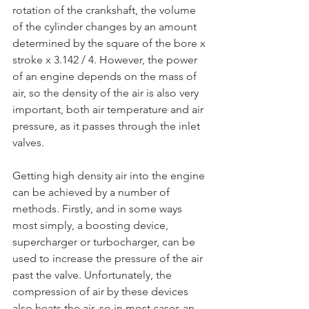
rotation of the crankshaft, the volume 
of the cylinder changes by an amount 
determined by the square of the bore x 
stroke x 3.142 / 4. However, the power 
of an engine depends on the mass of 
air, so the density of the air is also very 
important, both air temperature and air 
pressure, as it passes through the inlet 
valves.
Getting high density air into the engine 
can be achieved by a number of 
methods. Firstly, and in some ways 
most simply, a boosting device, 
supercharger or turbocharger, can be 
used to increase the pressure of the air 
past the valve. Unfortunately, the 
compression of air by these devices 
also heats the air, so in most cases an 